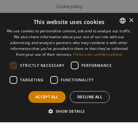
Cookie policy
×
This website uses cookies
We use cookies to personalise content, ads and to analyse our traffic.
We also share information about your use of our site with our
ROMANIAN
advertising and analytics partners who may combine it with other
ENGLISH
information that you’ve provided to them or that they’ve collected
ORDER DELIVERY
from your use of their services.
Politica de confidențialitate
HOW TO PAY
STRICTLY NECESSARY
PERFORMANCE
HOW TO ORDER
TARGETING
FUNCTIONALITY
RETURN POLICY
ACCEPT ALL
DECLINE ALL
SHOW DETAILS
©2026 All rights reserved