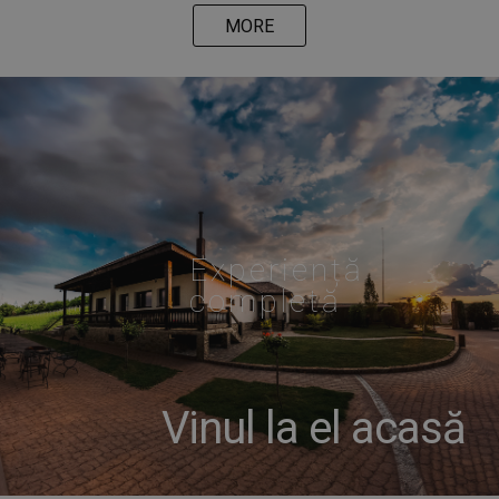
MORE
Experiență
completă
Vinul la el acasă