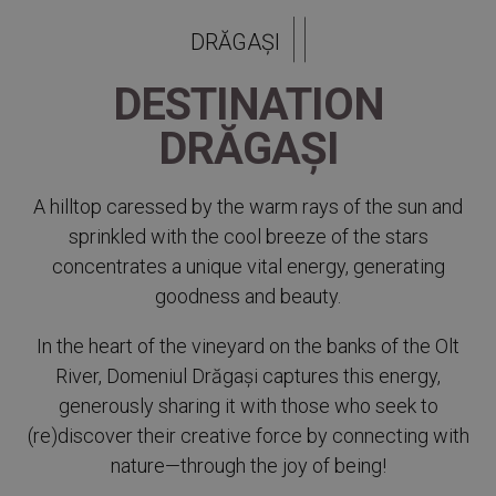
DRĂGAȘI
DESTINATION
DRĂGAȘI
A hilltop caressed by the warm rays of the sun and
sprinkled with the cool breeze of the stars
concentrates a unique vital energy, generating
goodness and beauty.
In the heart of the vineyard on the banks of the Olt
River, Domeniul Drăgași captures this energy,
generously sharing it with those who seek to
(re)discover their creative force by connecting with
nature—through the joy of being!