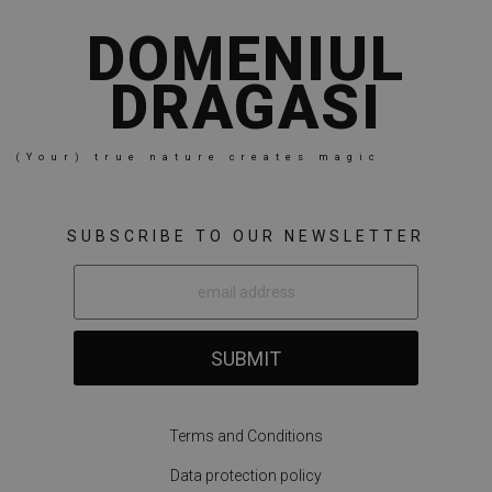
DOMENIUL
DRAGASI
(Your) true nature creates magic
SUBSCRIBE TO OUR NEWSLETTER
SUBMIT
Terms and Conditions
Data protection policy