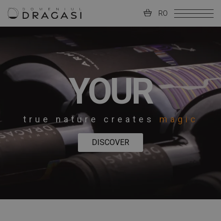
RO
YOUR
true nature creates
magic
DISCOVER