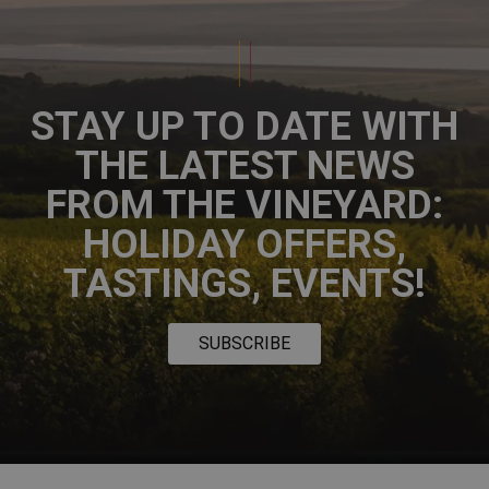
STAY UP TO DATE WITH
THE LATEST NEWS
FROM THE VINEYARD:
HOLIDAY OFFERS,
TASTINGS, EVENTS!
SUBSCRIBE