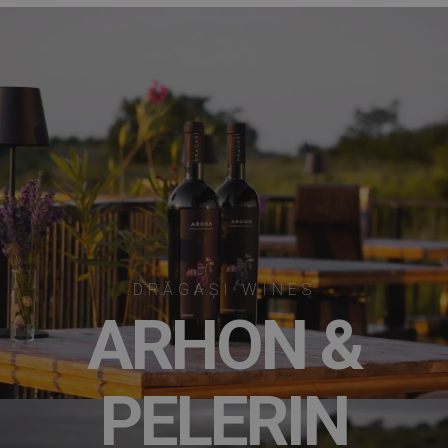
DRĂGAȘI WINES
ARHON &
PELERIN