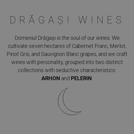
DRĂGAȘI WINES
Domeniul Drăgași is the soul of our wines. We
cultivate seven hectares of Cabernet Franc, Merlot,
Pinot Gris, and Sauvignon Blanc grapes, and we craft
wines with personality, grouped into two distinct
collections with seductive characteristics:
ARHON
and
PELERIN
.