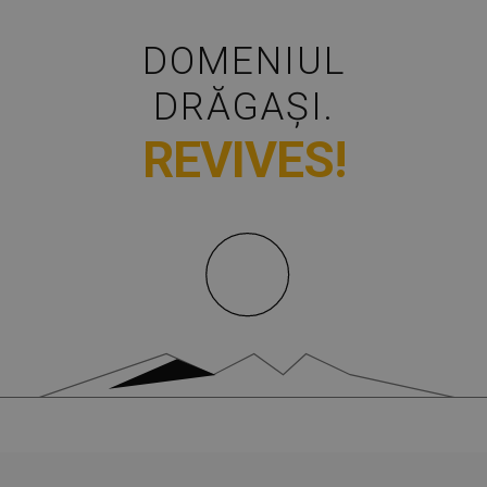
DOMENIUL
DRĂGAȘI.
REVIVES!